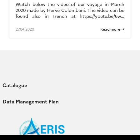
Watch below the video of our voyage in March
2020 made by Hervé Colombani. The video can be
found also in French at https://youtu.be/6wP-
Eq6Lw1k.
27.04.2020
Read more →
Catalogue
Data Management Plan