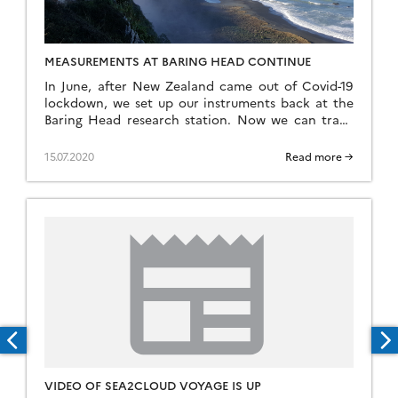
MEASUREMENTS AT BARING HEAD CONTINUE
In June, after New Zealand came out of Covid-19
lockdown, we set up our instruments back at the
Baring Head research station. Now we can track
how aerosols behave during New Zealand winter
and spring.
15.07.2020
Read more →
VIDEO OF SEA2CLOUD VOYAGE IS UP