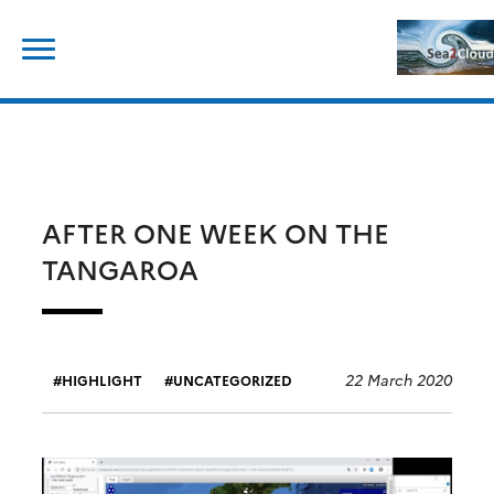
Skip
Search
to
for:
content
AFTER ONE WEEK ON THE
TANGAROA
22 March 2020
HIGHLIGHT
UNCATEGORIZED