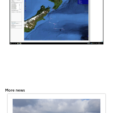
More news