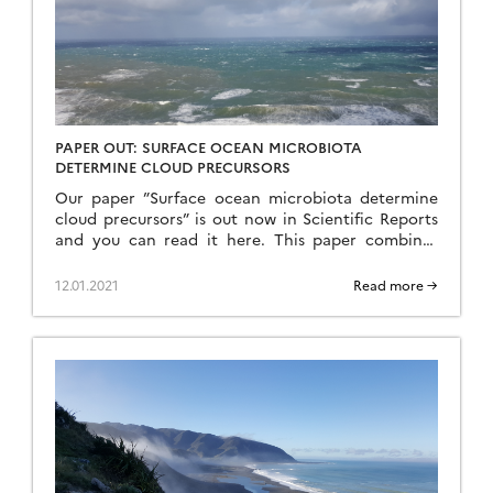
PAPER OUT: SURFACE OCEAN MICROBIOTA
DETERMINE CLOUD PRECURSORS
Our paper ”Surface ocean microbiota determine
cloud precursors” is out now in Scientific Reports
and you can read it here. This paper combines
work from campaigns in the Mediterranean, Arctic
and New Zealand coastal seas to show that there
12.01.2021
Read more →
is a relationship between the abundance of
seawater nanophytoplankton and sea-spray
aerosol. Sea-spray aerosol particles are […]